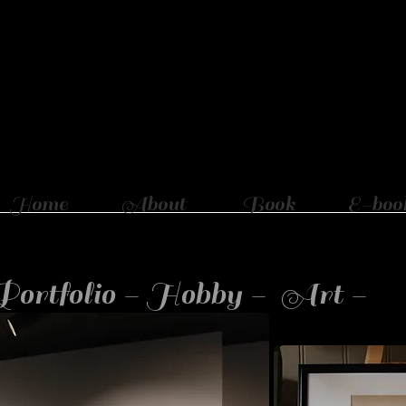
Home
About
Book
E-boo
Portfolio - Hobby - Art -