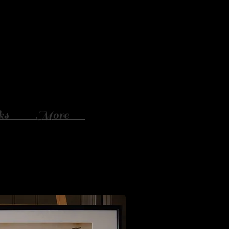
ks
More